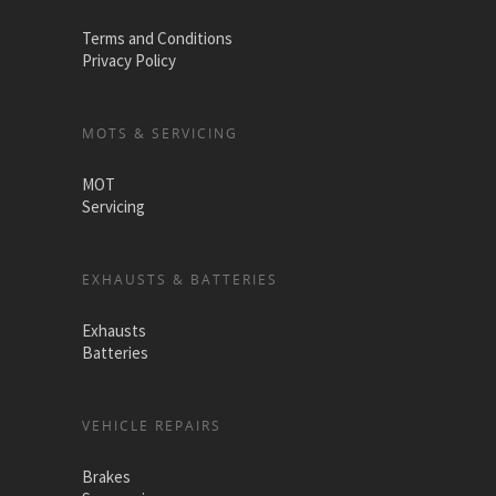
Terms and Conditions
Privacy Policy
MOTS & SERVICING
MOT
Servicing
EXHAUSTS & BATTERIES
Exhausts
Batteries
VEHICLE REPAIRS
Brakes