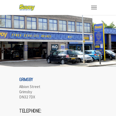
GRIMSBY
Albion Street
Grimsby
DN32 7DX
TELEPHONE: