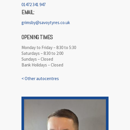
01472 341 947
EMAIL:
grimsby@savoytyres.co.uk
OPENING TIMES
Monday to Friday – 8:30 to 5:30
Saturdays – 8:30 to 2:00
Sundays – Closed
Bank Holidays – Closed
< Other autocentres