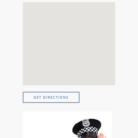
GET DIRECTIONS