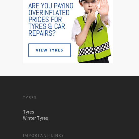
TYRES
Tyres
Winter Tyres
IMPORTANT LINKS