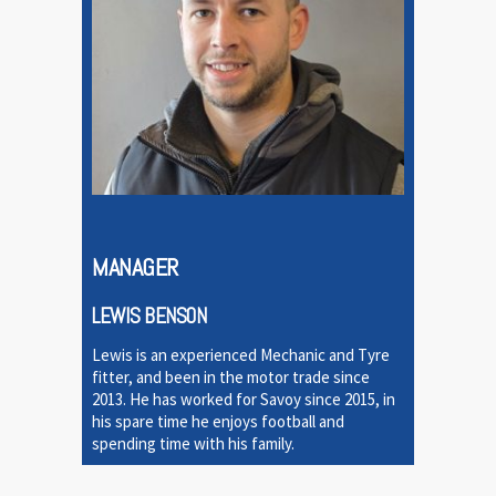
MANAGER
LEWIS BENSON
Lewis is an experienced Mechanic and Tyre
fitter, and been in the motor trade since
2013. He has worked for Savoy since 2015, in
his spare time he enjoys football and
spending time with his family.