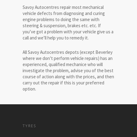
Savoy Autocentres repair most mechanical
vehicle defects from diagnosing and curing
engine problems to doing the same with
steering & suspension, brakes etc. etc. If
you’ve got a problem with your vehicle give us a
call and we’ll help you to remedy it.
All Savoy Autocentres depots (except Beverley
where we don’t perform vehicle repairs) has an
experienced, qualified mechanice who will
investigate the problem, advise you of the best
course of action along with the prices, and then
carry out the repair if this is your preferred
option.
TYRES