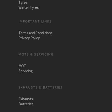
Tyres
Winter Tyres
IMPORTANT LINKS
Terms and Conditions
Privacy Policy
MOTS & SERVICING
MOT
Servicing
EXHAUSTS & BATTERIES
Exhausts
Batteries