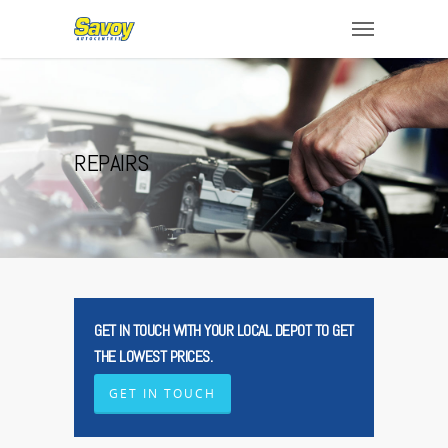
REPAIRS
GET IN TOUCH WITH YOUR LOCAL DEPOT TO GET
THE LOWEST PRICES.
GET IN TOUCH