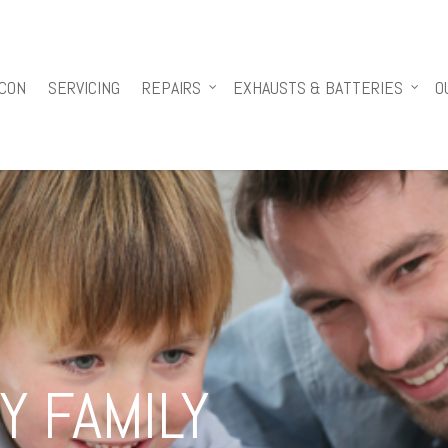
 CON
SERVICING
REPAIRS
EXHAUSTS & BATTERIES
O
Y FAMILY