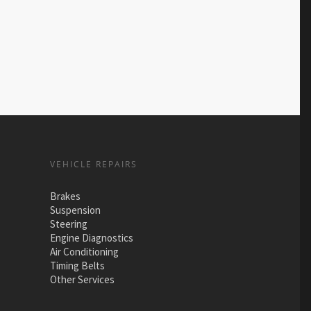
VEHICLE REPAIRS
Brakes
Suspension
Steering
Engine Diagnostics
Air Conditioning
Timing Belts
Other Services