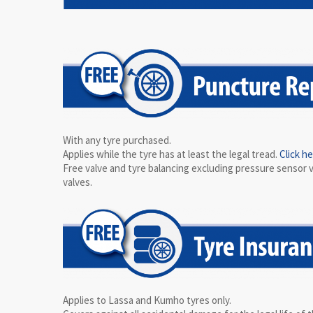
With any tyre purchased.
Applies while the tyre has at least the legal tread.
Click h
Free valve and tyre balancing excluding pressure sensor 
valves.
Applies to Lassa and Kumho tyres only.