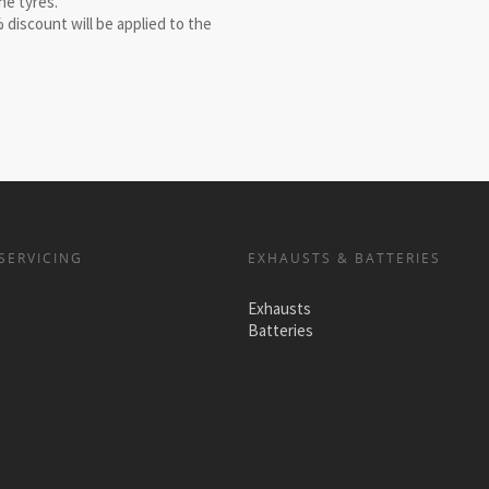
he tyres.
 discount will be applied to the
SERVICING
EXHAUSTS & BATTERIES
Exhausts
Batteries