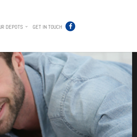
UR DEPOTS
GET IN TOUCH