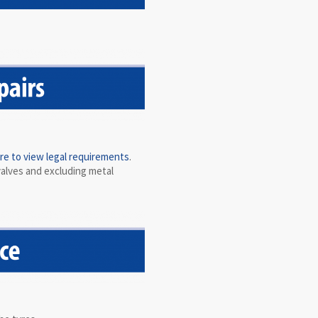
ere to view legal requirements
.
valves and excluding metal