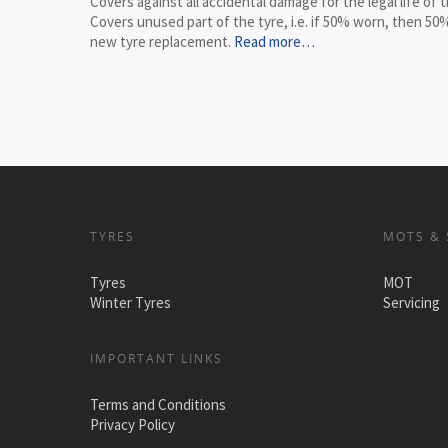
Covers against all accidental damage for the legal life of t
Covers unused part of the tyre, i.e. if 50% worn, then 50%
new tyre replacement.
Read more…
TYRES
MOTS & 
Tyres
MOT
Winter Tyres
Servicing
IMPORTANT LINKS
Terms and Conditions
Privacy Policy