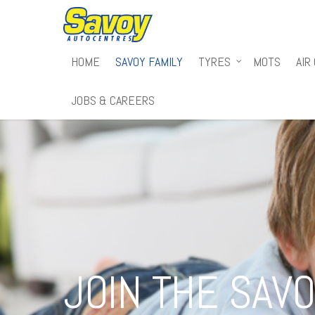
HOME
SAVOY FAMILY
TYRES
MOTS
AIR
JOBS & CAREERS
JOIN THE SAVO