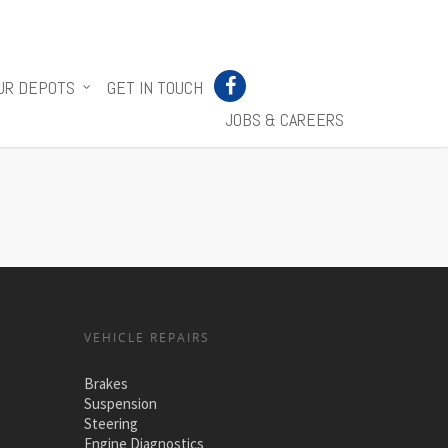
UR DEPOTS
GET IN TOUCH
JOBS & CAREERS
VEHICLE REPAIRS
Brakes
Suspension
Steering
Engine Diagnostics