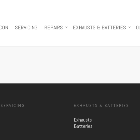
 CON
SERVICING
REPAIRS
EXHAUSTS & BATTERIES
O
 SERVICING
EXHAUSTS & BATTERIES
Exhausts
Batteries