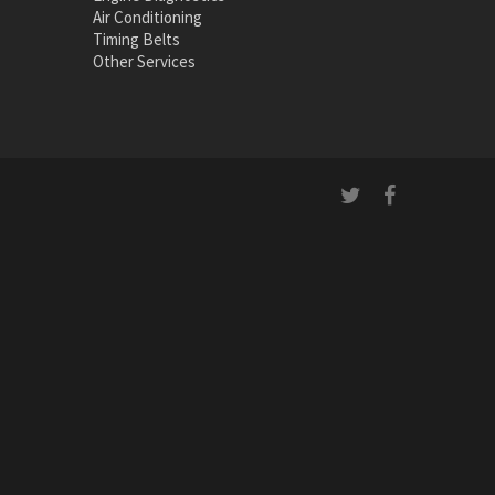
Air Conditioning
Timing Belts
Other Services