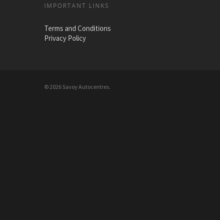
IMPORTANT LINKS
Terms and Conditions
Privacy Policy
© 2026 Savoy Autocentres.