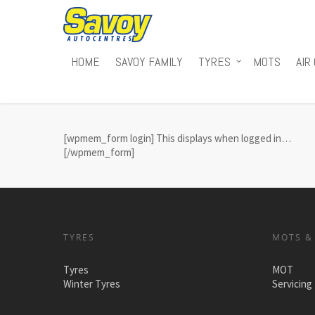
HOME
SAVOY FAMILY
TYRES
MOTS
AIR
[wpmem_form login] This displays when logged in…
[/wpmem_form]
TYRES
MOTS &
Tyres
MOT
Winter Tyres
Servicing